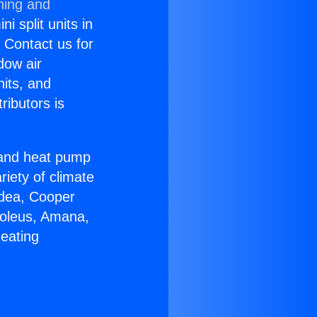
ning and
i split units in
? Contact us for
dow air
nits, and
ributors is
r and heat pump
riety of climate
idea, Cooper
Soleus, Amana,
Heating