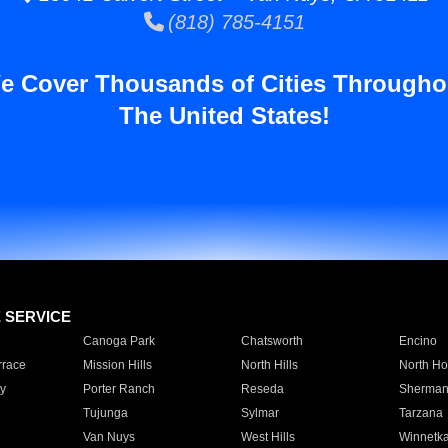
(818) 785-4151
e Cover Thousands of Cities Througho
The United States!
E SERVICE
Canoga Park
Chatsworth
Encino
rrace
Mission Hills
North Hills
North Ho
y
Porter Ranch
Reseda
Sherman
Tujunga
Sylmar
Tarzana
Van Nuys
West Hills
Winnetk