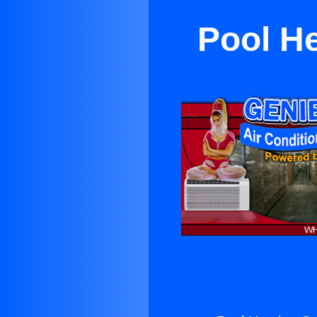
Pool H