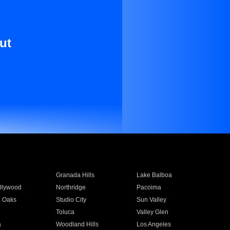
ut
Granada Hills
Lake Balboa
llywood
Northridge
Pacoima
 Oaks
Studio City
Sun Valley
Toluca
Valley Glen
a
Woodland Hills
Los Angeles