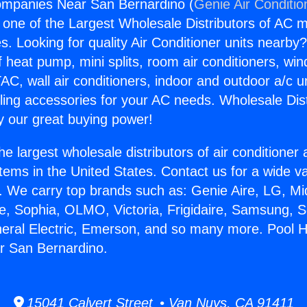
ompanies Near San Bernardino (
Genie Air Conditio
s one of the Largest Wholesale Distributors of AC min
s. Looking for quality Air Conditioner units nearby
f heat pump, mini splits, room air conditioners, win
AC, wall air conditioners, indoor and outdoor a/c u
ling accessories for your AC needs. Wholesale Dist
 our great buying power!
he largest wholesale distributors of air conditione
stems in the United States. Contact us for a wide va
. We carry top brands such as: Genie Aire, LG, M
ce, Sophia, OLMO, Victoria, Frigidaire, Samsung, 
neral Electric, Emerson, and so many more. Pool 
 San Bernardino.
15041 Calvert Street • Van Nuys, CA 91411