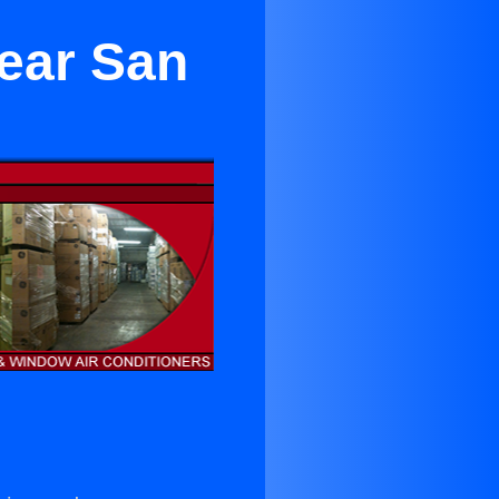
ear San