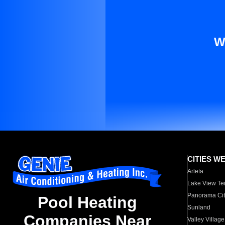
W
CITIES W
Arleta
Lake View Te
Panorama Cit
Pool Heating
Sunland
Companies Near
Valley Village