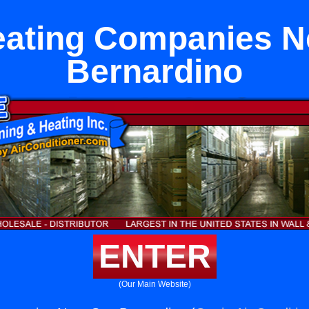
eating Companies N
Bernardino
ENTER
(Our Main Website)