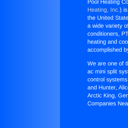
Pool Heating C
Heating, Inc.
) i
the United State
a wide variety o
conditioners, PT
heating and coo
accomplished by
We are one of t
ac mini split sy
control systems
and Hunter, Ali
Arctic King, Ge
Companies Near