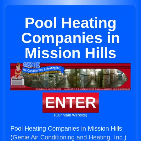
Pool Heating
Companies in
Mission Hills
ENTER
(Our Main Website)
Pool Heating Companies in Mission Hills
(
Genie Air Conditioning and Heating, Inc.
)