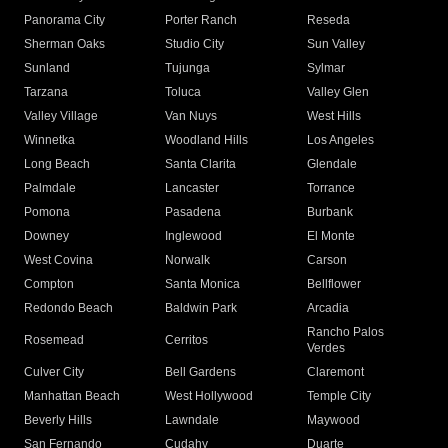
Panorama City
Porter Ranch
Reseda
Sherman Oaks
Studio City
Sun Valley
Sunland
Tujunga
Sylmar
Tarzana
Toluca
Valley Glen
Valley Village
Van Nuys
West Hills
Winnetka
Woodland Hills
Los Angeles
Long Beach
Santa Clarita
Glendale
Palmdale
Lancaster
Torrance
Pomona
Pasadena
Burbank
Downey
Inglewood
El Monte
West Covina
Norwalk
Carson
Compton
Santa Monica
Bellflower
Redondo Beach
Baldwin Park
Arcadia
Rancho Palos
Rosemead
Cerritos
Verdes
Culver City
Bell Gardens
Claremont
Manhattan Beach
West Hollywood
Temple City
Beverly Hills
Lawndale
Maywood
San Fernando
Cudahy
Duarte