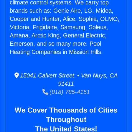
climate control systems. We carry top
brands such as: Genie Aire, LG, Midea,
Cooper and Hunter, Alice, Sophia, OLMO,
Victoria, Frigidaire, Samsung, Soleus,
Amana, Arctic King, General Electric,
Emerson, and so many more. Pool
Heating Companies in Mission Hills.
15041 Calvert Street • Van Nuys, CA
91411
(818) 785-4151
We Cover Thousands of Cities
Throughout
The United States!