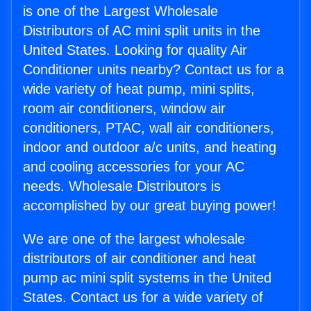
is one of the Largest Wholesale
Distributors of AC mini split units in the
United States. Looking for quality Air
Conditioner units nearby? Contact us for a
wide variety of heat pump, mini splits,
room air conditioners, window air
conditioners, PTAC, wall air conditioners,
indoor and outdoor a/c units, and heating
and cooling accessories for your AC
needs. Wholesale Distributors is
accomplished by our great buying power!
We are one of the largest wholesale
distributors of air conditioner and heat
pump ac mini split systems in the United
States. Contact us for a wide variety of