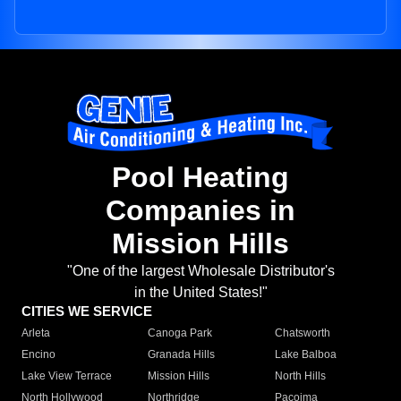
Pool Heating
Companies in
Mission Hills
"One of the largest Wholesale Distributor's
in the United States!"
CITIES WE SERVICE
Arleta
Canoga Park
Chatsworth
Encino
Granada Hills
Lake Balboa
Lake View Terrace
Mission Hills
North Hills
North Hollywood
Northridge
Pacoima