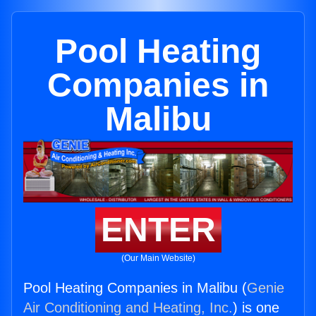
Pool Heating
Companies in
Malibu
ENTER
(Our Main Website)
Pool Heating Companies in Malibu (
Genie
Air Conditioning and Heating, Inc.
) is one