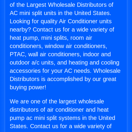
of the Largest Wholesale Distributors of
AC mini split units in the United States.
Looking for quality Air Conditioner units
nearby? Contact us for a wide variety of
heat pump, mini splits, room air
conditioners, window air conditioners,
PTAC, wall air conditioners, indoor and
outdoor a/c units, and heating and cooling
accessories for your AC needs. Wholesale
Distributors is accomplished by our great
buying power!
We are one of the largest wholesale
distributors of air conditioner and heat
pump ac mini split systems in the United
States. Contact us for a wide variety of