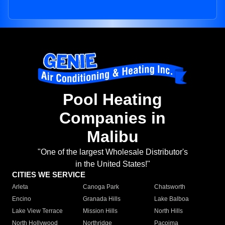
Pool Heating
Companies in
Malibu
"One of the largest Wholesale Distributor's
in the United States!"
CITIES WE SERVICE
Arleta
Canoga Park
Chatsworth
Encino
Granada Hills
Lake Balboa
Lake View Terrace
Mission Hills
North Hills
North Hollywood
Northridge
Pacoima