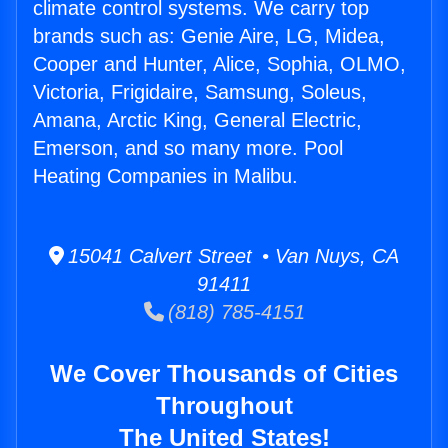
climate control systems. We carry top
brands such as: Genie Aire, LG, Midea,
Cooper and Hunter, Alice, Sophia, OLMO,
Victoria, Frigidaire, Samsung, Soleus,
Amana, Arctic King, General Electric,
Emerson, and so many more. Pool
Heating Companies in Malibu.
15041 Calvert Street • Van Nuys, CA
91411
(818) 785-4151
We Cover Thousands of Cities
Throughout
The United States!