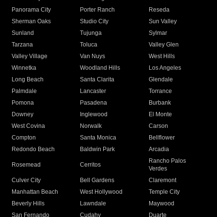
Panorama City
Porter Ranch
Reseda
Sherman Oaks
Studio City
Sun Valley
Sunland
Tujunga
Sylmar
Tarzana
Toluca
Valley Glen
Valley Village
Van Nuys
West Hills
Winnetka
Woodland Hills
Los Angeles
Long Beach
Santa Clarita
Glendale
Palmdale
Lancaster
Torrance
Pomona
Pasadena
Burbank
Downey
Inglewood
El Monte
West Covina
Norwalk
Carson
Compton
Santa Monica
Bellflower
Redondo Beach
Baldwin Park
Arcadia
Rancho Palos
Rosemead
Cerritos
Verdes
Culver City
Bell Gardens
Claremont
Manhattan Beach
West Hollywood
Temple City
Beverly Hills
Lawndale
Maywood
San Fernando
Cudahy
Duarte