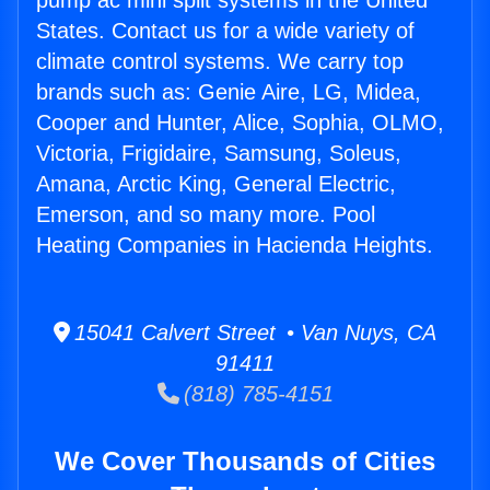
pump ac mini split systems in the United
States. Contact us for a wide variety of
climate control systems. We carry top
brands such as: Genie Aire, LG, Midea,
Cooper and Hunter, Alice, Sophia, OLMO,
Victoria, Frigidaire, Samsung, Soleus,
Amana, Arctic King, General Electric,
Emerson, and so many more. Pool
Heating Companies in Hacienda Heights.
15041 Calvert Street • Van Nuys, CA
91411
(818) 785-4151
We Cover Thousands of Cities