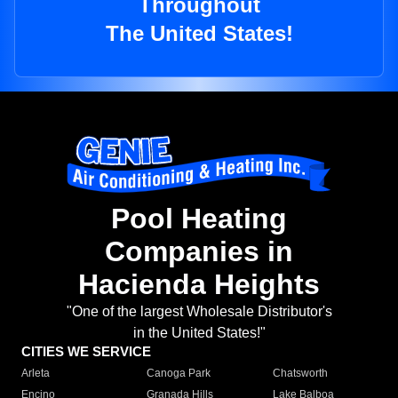
Throughout
The United States!
Pool Heating
Companies in
Hacienda Heights
"One of the largest Wholesale Distributor's
in the United States!"
CITIES WE SERVICE
Arleta
Canoga Park
Chatsworth
Encino
Granada Hills
Lake Balboa