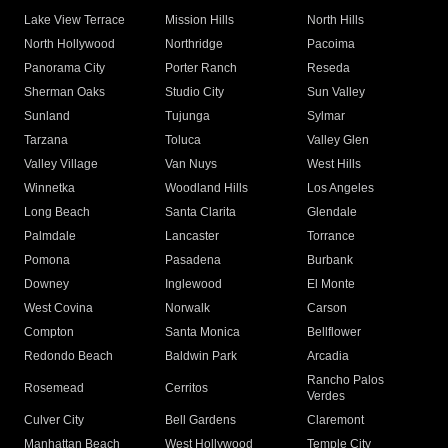
Lake View Terrace
Mission Hills
North Hills
North Hollywood
Northridge
Pacoima
Panorama City
Porter Ranch
Reseda
Sherman Oaks
Studio City
Sun Valley
Sunland
Tujunga
Sylmar
Tarzana
Toluca
Valley Glen
Valley Village
Van Nuys
West Hills
Winnetka
Woodland Hills
Los Angeles
Long Beach
Santa Clarita
Glendale
Palmdale
Lancaster
Torrance
Pomona
Pasadena
Burbank
Downey
Inglewood
El Monte
West Covina
Norwalk
Carson
Compton
Santa Monica
Bellflower
Redondo Beach
Baldwin Park
Arcadia
Rancho Palos
Rosemead
Cerritos
Verdes
Culver City
Bell Gardens
Claremont
Manhattan Beach
West Hollywood
Temple City