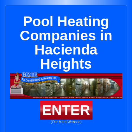
Pool Heating
Companies in
Hacienda
Heights
ENTER
(Our Main Website)