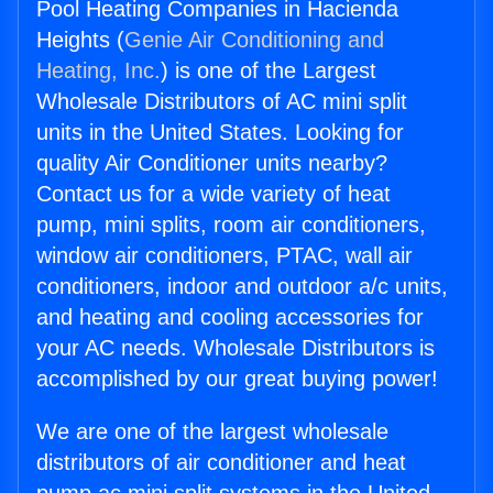
Pool Heating Companies in Hacienda
Heights (
Genie Air Conditioning and
Heating, Inc.
) is one of the Largest
Wholesale Distributors of AC mini split
units in the United States. Looking for
quality Air Conditioner units nearby?
Contact us for a wide variety of heat
pump, mini splits, room air conditioners,
window air conditioners, PTAC, wall air
conditioners, indoor and outdoor a/c units,
and heating and cooling accessories for
your AC needs. Wholesale Distributors is
accomplished by our great buying power!
We are one of the largest wholesale
distributors of air conditioner and heat