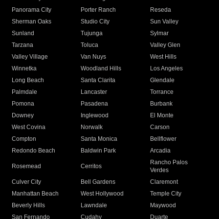
Panorama City
Porter Ranch
Reseda
Sherman Oaks
Studio City
Sun Valley
Sunland
Tujunga
Sylmar
Tarzana
Toluca
Valley Glen
Valley Village
Van Nuys
West Hills
Winnetka
Woodland Hills
Los Angeles
Long Beach
Santa Clarita
Glendale
Palmdale
Lancaster
Torrance
Pomona
Pasadena
Burbank
Downey
Inglewood
El Monte
West Covina
Norwalk
Carson
Compton
Santa Monica
Bellflower
Redondo Beach
Baldwin Park
Arcadia
Rancho Palos
Rosemead
Cerritos
Verdes
Culver City
Bell Gardens
Claremont
Manhattan Beach
West Hollywood
Temple City
Beverly Hills
Lawndale
Maywood
San Fernando
Cudahy
Duarte