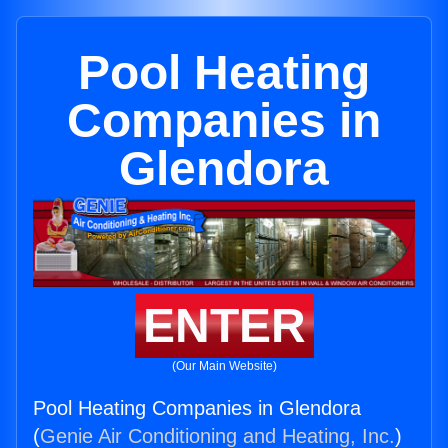
Pool Heating
Companies in
Glendora
ENTER
(Our Main Website)
Pool Heating Companies in Glendora
(
Genie Air Conditioning and Heating, Inc.
)