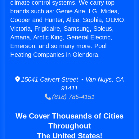
climate control systems. We carry top
brands such as: Genie Aire, LG, Midea,
Cooper and Hunter, Alice, Sophia, OLMO,
Victoria, Frigidaire, Samsung, Soleus,
Amana, Arctic King, General Electric,
Emerson, and so many more. Pool
Heating Companies in Glendora.
15041 Calvert Street • Van Nuys, CA
91411
(818) 785-4151
We Cover Thousands of Cities
Throughout
The United States!