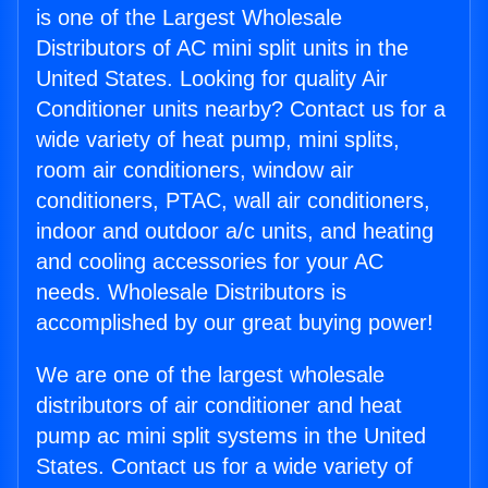
is one of the Largest Wholesale
Distributors of AC mini split units in the
United States. Looking for quality Air
Conditioner units nearby? Contact us for a
wide variety of heat pump, mini splits,
room air conditioners, window air
conditioners, PTAC, wall air conditioners,
indoor and outdoor a/c units, and heating
and cooling accessories for your AC
needs. Wholesale Distributors is
accomplished by our great buying power!
We are one of the largest wholesale
distributors of air conditioner and heat
pump ac mini split systems in the United
States. Contact us for a wide variety of