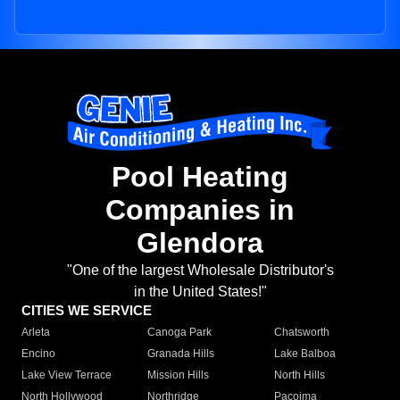
Pool Heating
Companies in
Glendora
"One of the largest Wholesale Distributor's
in the United States!"
CITIES WE SERVICE
Arleta
Canoga Park
Chatsworth
Encino
Granada Hills
Lake Balboa
Lake View Terrace
Mission Hills
North Hills
North Hollywood
Northridge
Pacoima