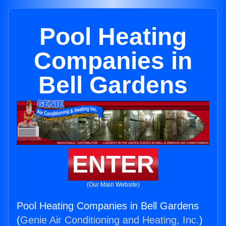
Pool Heating
Companies in
Bell Gardens
ENTER
(Our Main Website)
Pool Heating Companies in Bell Gardens
(
Genie Air Conditioning and Heating, Inc.
)