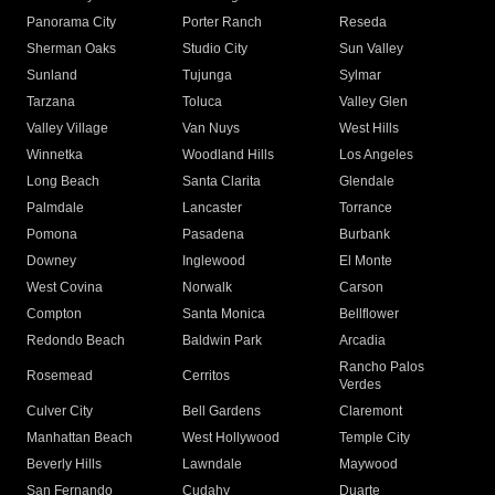
Panorama City
Porter Ranch
Reseda
Sherman Oaks
Studio City
Sun Valley
Sunland
Tujunga
Sylmar
Tarzana
Toluca
Valley Glen
Valley Village
Van Nuys
West Hills
Winnetka
Woodland Hills
Los Angeles
Long Beach
Santa Clarita
Glendale
Palmdale
Lancaster
Torrance
Pomona
Pasadena
Burbank
Downey
Inglewood
El Monte
West Covina
Norwalk
Carson
Compton
Santa Monica
Bellflower
Redondo Beach
Baldwin Park
Arcadia
Rancho Palos
Rosemead
Cerritos
Verdes
Culver City
Bell Gardens
Claremont
Manhattan Beach
West Hollywood
Temple City
Beverly Hills
Lawndale
Maywood
San Fernando
Cudahy
Duarte