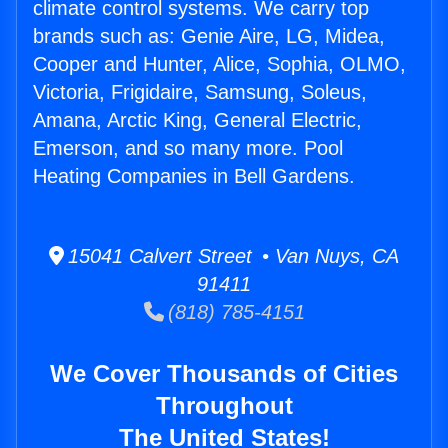
climate control systems. We carry top
brands such as: Genie Aire, LG, Midea,
Cooper and Hunter, Alice, Sophia, OLMO,
Victoria, Frigidaire, Samsung, Soleus,
Amana, Arctic King, General Electric,
Emerson, and so many more. Pool
Heating Companies in Bell Gardens.
15041 Calvert Street • Van Nuys, CA
91411
(818) 785-4151
We Cover Thousands of Cities
Throughout
The United States!