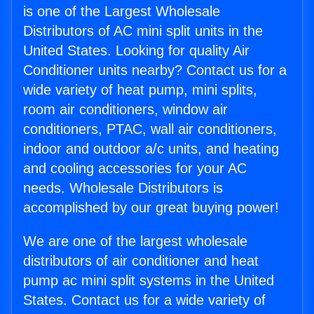
is one of the Largest Wholesale
Distributors of AC mini split units in the
United States. Looking for quality Air
Conditioner units nearby? Contact us for a
wide variety of heat pump, mini splits,
room air conditioners, window air
conditioners, PTAC, wall air conditioners,
indoor and outdoor a/c units, and heating
and cooling accessories for your AC
needs. Wholesale Distributors is
accomplished by our great buying power!
We are one of the largest wholesale
distributors of air conditioner and heat
pump ac mini split systems in the United
States. Contact us for a wide variety of