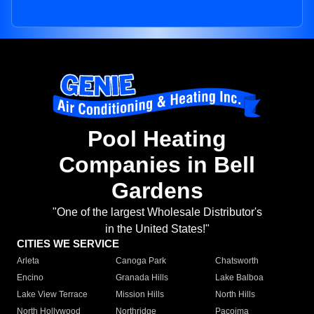
Pool Heating
Companies in Bell
Gardens
"One of the largest Wholesale Distributor's
in the United States!"
CITIES WE SERVICE
Arleta
Canoga Park
Chatsworth
Encino
Granada Hills
Lake Balboa
Lake View Terrace
Mission Hills
North Hills
North Hollywood
Northridge
Pacoima